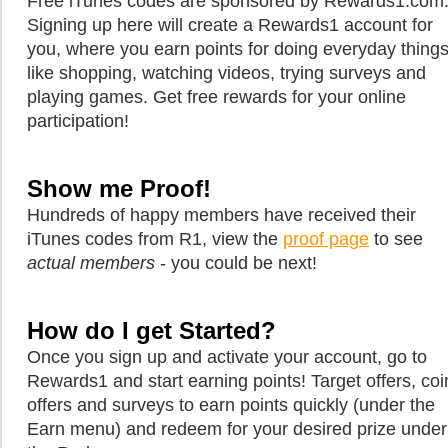
Free iTunes codes are sponsored by Rewards1.com
Signing up here will create a Rewards1 account for
you, where you earn points for doing everyday thing
like shopping, watching videos, trying surveys and
playing games. Get free rewards for your online
participation!
Show me Proof!
Hundreds of happy members have received their
iTunes codes from R1, view the
proof page
to see
actual members
- you could be next!
How do I get Started?
Once you sign up and activate your account, go to
Rewards1 and start earning points! Target offers, coi
offers and surveys to earn points quickly (under the
Earn menu) and redeem for your desired prize under