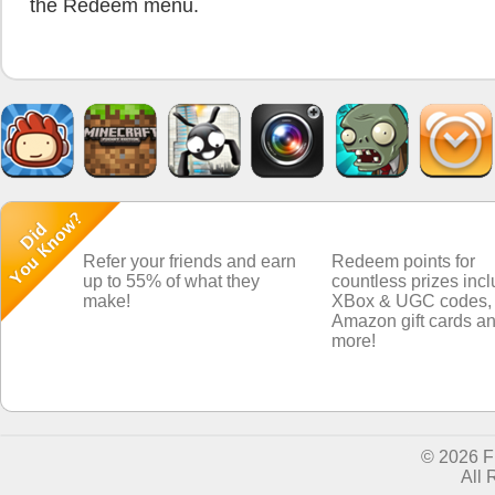
the Redeem menu.
Refer your friends and earn
Redeem points for
up to 55% of what they
countless prizes inc
make!
XBox & UGC codes,
Amazon gift cards a
more!
© 2026 
All 