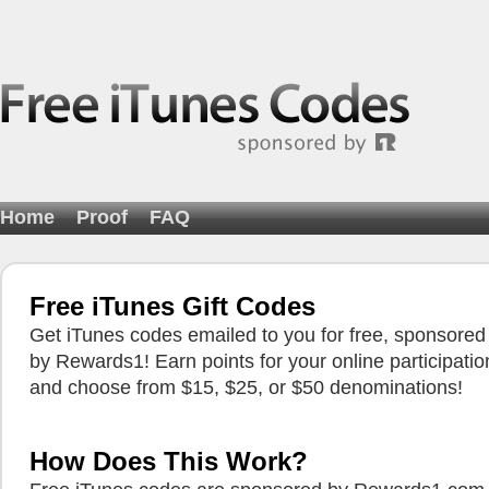
Home
Proof
FAQ
Free iTunes Gift Codes
Get iTunes codes emailed to you for free, sponsored
by Rewards1! Earn points for your online participatio
and choose from $15, $25, or $50 denominations!
How Does This Work?